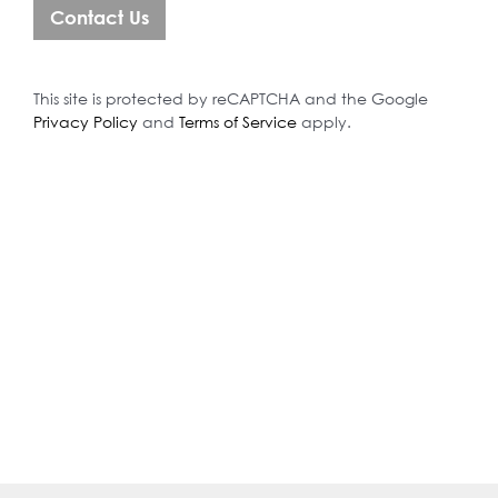
This site is protected by reCAPTCHA and the Google
Privacy Policy
and
Terms of Service
apply.