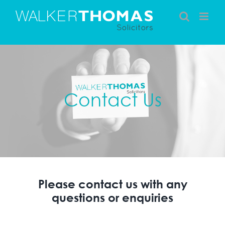
Skip
to
content
Contact Us
Please contact us with any
questions or enquiries