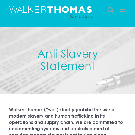
Skip
to
content
Anti Slavery
Statement
Walker Thomas (“we”) strictly prohibit the use of
modern slavery and human trafficking in its
operations and supply chain. We are committed to
implementing systems and controls aimed at
ensuring modern slavery is not taking place