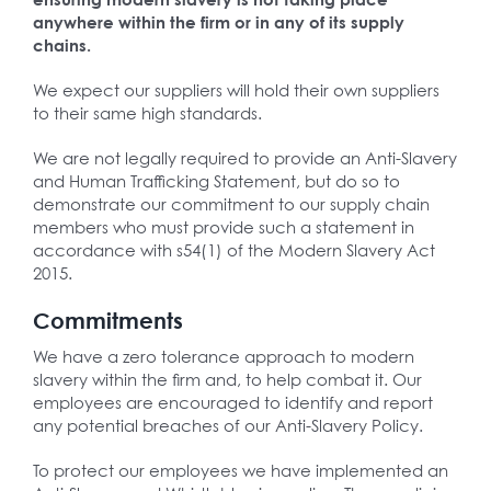
anywhere within the firm or in any of its supply
chains.
We expect our suppliers will hold their own suppliers
to their same high standards.
We are not legally required to provide an Anti-Slavery
and Human Trafficking Statement, but do so to
demonstrate our commitment to our supply chain
members who must provide such a statement in
accordance with s54(1) of the Modern Slavery Act
2015.
Commitments
We have a zero tolerance approach to modern
slavery within the firm and, to help combat it. Our
employees are encouraged to identify and report
any potential breaches of our Anti-Slavery Policy.
To protect our employees we have implemented an