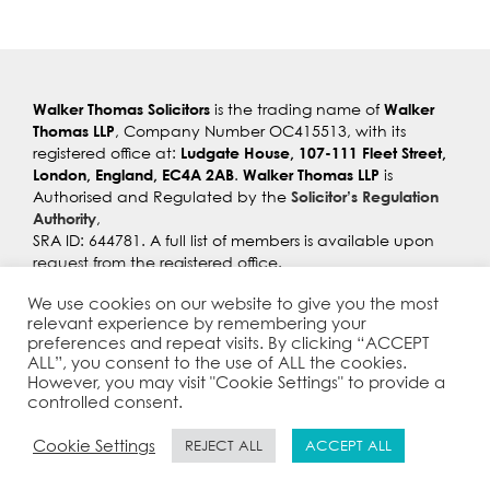
Walker Thomas Solicitors
Walker
is the trading name of
Thomas LLP
, Company Number OC415513, with its
Ludgate House, 107-111 Fleet Street,
registered office at:
London, England, EC4A 2AB
Walker Thomas LLP
.
is
Solicitor’s Regulation
Authorised and Regulated by the
Authority
,
SRA ID: 644781. A full list of members is available upon
request from the registered office.
Privacy Policy
I
Anti Slavery Statement
I
Cookie Policy
I
We use cookies on our website to give you the most
Complaints
I
Equality & Diversity
I
Criminal Finance Act
relevant experience by remembering your
Statement
I
Cyber Awareness Statement
preferences and repeat visits. By clicking “ACCEPT
ALL”, you consent to the use of ALL the cookies.
However, you may visit "Cookie Settings" to provide a
controlled consent.
Cookie Settings
REJECT ALL
ACCEPT ALL
© Copyright 2021 |
Walker Thomas Solicitors
| All Rights
Reserved