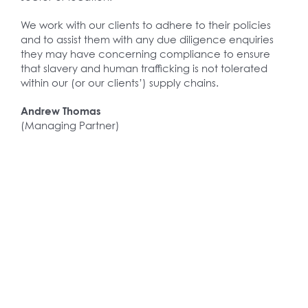
We work with our clients to adhere to their policies
and to assist them with any due diligence enquiries
they may have concerning compliance to ensure
that slavery and human trafficking is not tolerated
within our (or our clients’) supply chains.
Andrew Thomas
(Managing Partner)