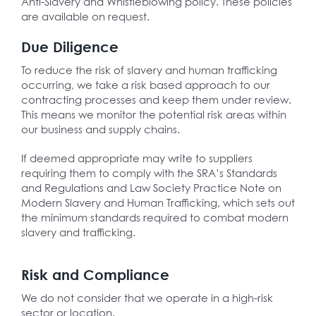
Anti-Slavery and Whistleblowing policy. These policies
are available on request.
Due Diligence
To reduce the risk of slavery and human trafficking
occurring, we take a risk based approach to our
contracting processes and keep them under review.
This means we monitor the potential risk areas within
our business and supply chains.
If deemed appropriate may write to suppliers
requiring them to comply with the SRA’s Standards
and Regulations and Law Society Practice Note on
Modern Slavery and Human Trafficking, which sets out
the minimum standards required to combat modern
slavery and trafficking.
Risk and Compliance
We do not consider that we operate in a high-risk
sector or location.