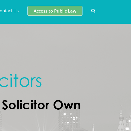
ontact Us
Access to Public Law
citors
Solicitor Own
d