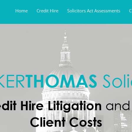
Home
Credit Hire
Solicitors Act Assessments
C
THOMAS
KER
Soli
dit Hire Litigation
an
Client Costs