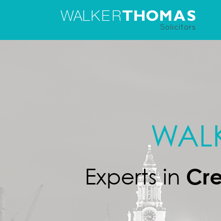
Skip
to
content
WAL
Cre
Experts in